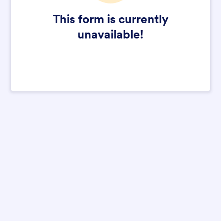
This form is currently
unavailable!